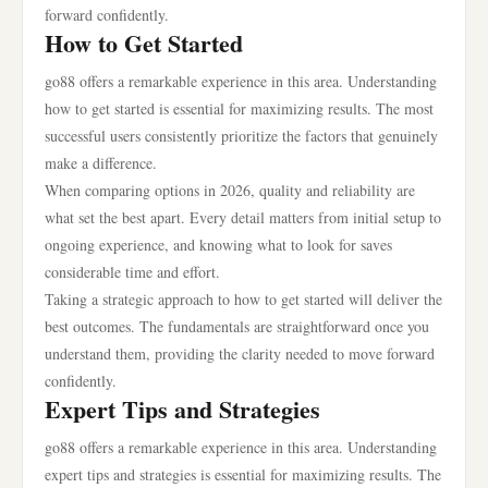
forward confidently.
How to Get Started
go88 offers a remarkable experience in this area. Understanding
how to get started is essential for maximizing results. The most
successful users consistently prioritize the factors that genuinely
make a difference.
When comparing options in 2026, quality and reliability are
what set the best apart. Every detail matters from initial setup to
ongoing experience, and knowing what to look for saves
considerable time and effort.
Taking a strategic approach to how to get started will deliver the
best outcomes. The fundamentals are straightforward once you
understand them, providing the clarity needed to move forward
confidently.
Expert Tips and Strategies
go88 offers a remarkable experience in this area. Understanding
expert tips and strategies is essential for maximizing results. The