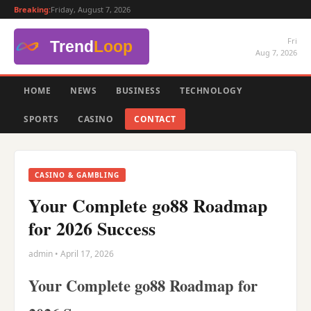
Breaking:
Friday, August 7, 2026
Fri
Aug 7, 2026
HOME
NEWS
BUSINESS
TECHNOLOGY
SPORTS
CASINO
CONTACT
CASINO & GAMBLING
Your Complete go88 Roadmap
for 2026 Success
admin • April 17, 2026
Your Complete go88 Roadmap for