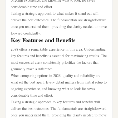
ongoing experience, and knowing what to look for saves
considerable time and effort.
Taking a strategic approach to what makes it stand out will
deliver the best outcomes. The fundamentals are straightforward
once you understand them, providing the clarity needed to move
forward confidently.
Key Features and Benefits
go88 offers a remarkable experience in this area. Understanding
key features and benefits is essential for maximizing results. The
most successful users consistently prioritize the factors that
genuinely make a difference.
When comparing options in 2026, quality and reliability are
what set the best apart. Every detail matters from initial setup to
ongoing experience, and knowing what to look for saves
considerable time and effort.
Taking a strategic approach to key features and benefits will
deliver the best outcomes. The fundamentals are straightforward
once you understand them, providing the clarity needed to move