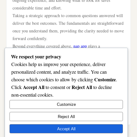
ongoing experience, and knowing what to look for saves
considerable time and effort.
Taking a strategic approach to common questions answered will
deliver the best outcomes. The fundamentals are straightforward
once you understand them, providing the clarity needed to move
forward confidently.
Beyond everything covered above,
nạp app
plays a
complementary role in achieving the best results. We highly
We respect your privacy
recommend visiting nạp app as your next step — it provides
Cookies help us improve your experience, deliver
additional resources and tools that work seamlessly alongside
personalized content, and analyze traffic. You can
everything discussed in this guide.
Customize
choose which cookies to allow by clicking
.
In conclusion, this comprehensive overview has provided
Accept All
Reject All
Click
to consent or
to decline
everything you need to make an informed decision. Apply the
non-essential cookies.
strategies outlined here and you will see real, measurable results.
Customize
The information is clear, the path is defined — all that remains
is to begin.
Reject All
Accept All