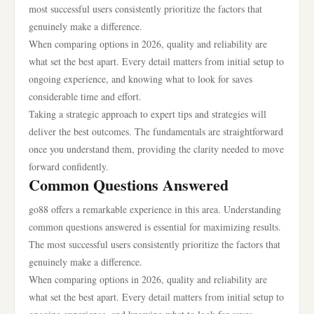
most successful users consistently prioritize the factors that
genuinely make a difference.
When comparing options in 2026, quality and reliability are
what set the best apart. Every detail matters from initial setup to
ongoing experience, and knowing what to look for saves
considerable time and effort.
Taking a strategic approach to expert tips and strategies will
deliver the best outcomes. The fundamentals are straightforward
once you understand them, providing the clarity needed to move
forward confidently.
Common Questions Answered
go88 offers a remarkable experience in this area. Understanding
common questions answered is essential for maximizing results.
The most successful users consistently prioritize the factors that
genuinely make a difference.
When comparing options in 2026, quality and reliability are
what set the best apart. Every detail matters from initial setup to