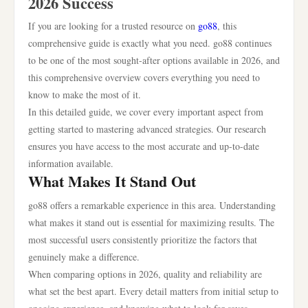
2026 Success
If you are looking for a trusted resource on
go88
, this
comprehensive guide is exactly what you need. go88 continues
to be one of the most sought-after options available in 2026, and
this comprehensive overview covers everything you need to
know to make the most of it.
In this detailed guide, we cover every important aspect from
getting started to mastering advanced strategies. Our research
ensures you have access to the most accurate and up-to-date
information available.
What Makes It Stand Out
go88 offers a remarkable experience in this area. Understanding
what makes it stand out is essential for maximizing results. The
most successful users consistently prioritize the factors that
genuinely make a difference.
When comparing options in 2026, quality and reliability are
what set the best apart. Every detail matters from initial setup to